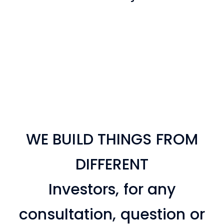
View Project
View Project
View Project
View Project
View Project
View Project
WE BUILD THINGS FROM
DIFFERENT
Investors, for any
consultation, question or