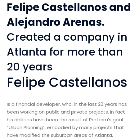
Felipe Castellanos and
Alejandro Arenas.
Created a company in
Atlanta for more than
20 years
Felipe Castellanos
Is a financial developer, who, in the last 20 years has
been working on public and private projects. In fact
his abilities have been the result of Proterra’s goal
“Urban Planning”, embodied by many projects that
have modified the suburban areas of Atlanta.