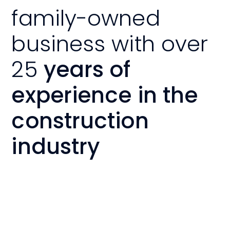
family-owned
business with over
25
years of
experience in the
construction
industry