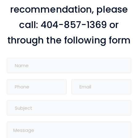
recommendation, please
call: 404-857-1369 or
through the following form