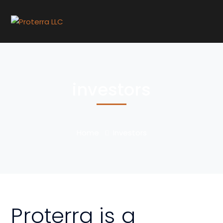
investors
Home
Investors
Proterra is a