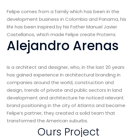
Felipe comes from a family which has been in the
development business in Colombia and Panama, his
life has been inspired by his Father Manuel Javier
Castellanos, which made Felipe create Proterra.
Alejandro Arenas
Is a architect and designer, who, in the last 20 years
has gained experience in architectural branding in
companies around the world, construction and
design, trends of private and public sectors in land
development and architecture he noticed relevant
brand positioning in the city of Atlanta and became
Felipe’s partner, they created a solid team that
transformed the American suburbs.
Ours Project
View Project