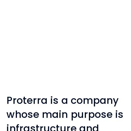
Proterra is a company
whose main purpose is
infrastructure and