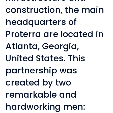
construction, the main
headquarters of
Proterra are located in
Atlanta, Georgia,
United States. This
partnership was
created by two
remarkable and
hardworking men: