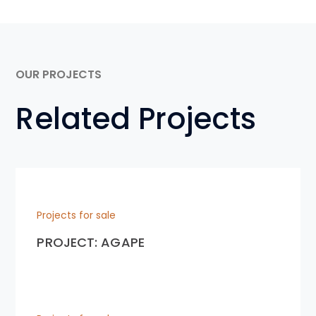
OUR PROJECTS
Related Projects
Projects for sale
PROJECT: AGAPE