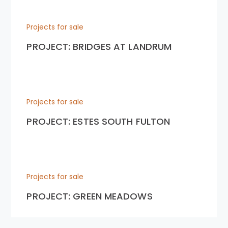
Projects for sale
PROJECT: BRIDGES AT LANDRUM
Projects for sale
PROJECT: ESTES SOUTH FULTON
Projects for sale
PROJECT: GREEN MEADOWS