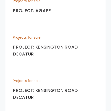
Projects for sale
PROJECT: AGAPE
Projects for sale
PROJECT: KENSINGTON ROAD
DECATUR
Projects for sale
PROJECT: KENSINGTON ROAD
DECATUR