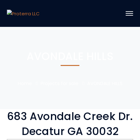
AVONDALE HILLS
Home
Projects for sale
AVONDALE HILLS
683 Avondale Creek Dr.
Decatur GA 30032