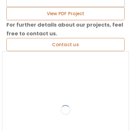
View PDF Project
For further details about our projects, feel
free to contact us.
Contact us