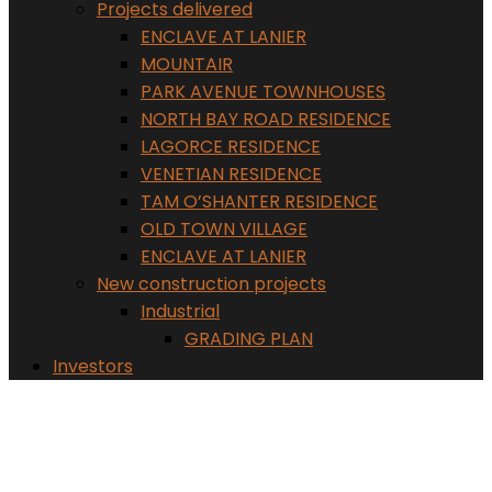
Projects delivered
ENCLAVE AT LANIER
MOUNTAIR
PARK AVENUE TOWNHOUSES
NORTH BAY ROAD RESIDENCE
LAGORCE RESIDENCE
VENETIAN RESIDENCE
TAM O’SHANTER RESIDENCE
OLD TOWN VILLAGE
ENCLAVE AT LANIER
New construction projects
Industrial
GRADING PLAN
Investors
BRIDGES AT LANDRUM