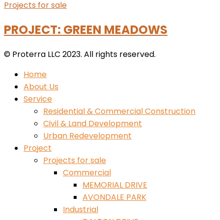
Projects for sale
PROJECT: GREEN MEADOWS
© Proterra LLC 2023. All rights reserved.
Home
About Us
Service
Residential & Commercial Construction
Civil & Land Development
Urban Redevelopment
Project
Projects for sale
Commercial
MEMORIAL DRIVE
AVONDALE PARK
Industrial