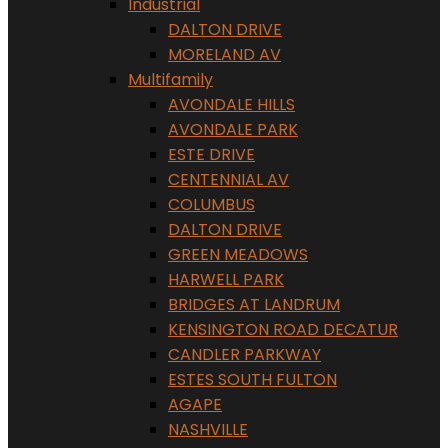
Industrial
DALTON DRIVE
MORELAND AV
Multifamily
AVONDALE HILLS
AVONDALE PARK
ESTE DRIVE
CENTENNIAL AV
COLUMBUS
DALTON DRIVE
GREEN MEADOWS
HARWELL PARK
BRIDGES AT LANDRUM
KENSINGTON ROAD DECATUR
CANDLER PARKWAY
ESTES SOUTH FULTON
AGAPE
NASHVILLE