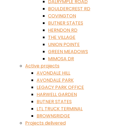
DALRYMPLE ROAD
BOULDERCREST RD
COVINGTON
BUTNER STATES
HERNDON RD
THE VILLAGE
UNION POINTE
GREEN MEADOWS
MIMOSA DR
Active projects
AVONDALE HILL
AVONDALE PARK
LEGACY PARK OFFICE
HARWELL GARDEN
BUTNER STATES
LTL TRUCK TERMINAL
BROWNSRIDGE
Projects delivered