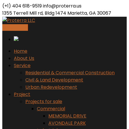
(+1) 404 618-9519
info@proterra.us
1355 Terrell Mill rd, Bldg 1474 Marietta, GA 30067
Contact Us
Home
About Us
Service
Residential & Commercial Construction
Civil & Land Development
Urban Redevelopment
Project
Projects for sale
Commercial
MEMORIAL DRIVE
AVONDALE PARK