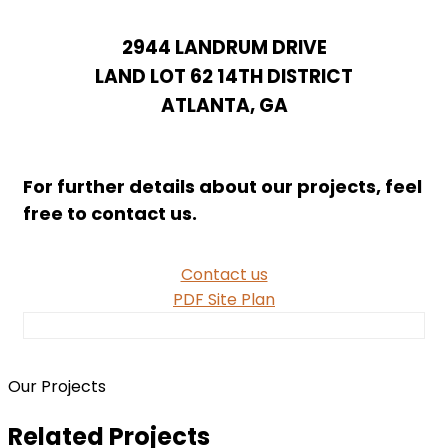
Home
Projects for sale
BRIDGES AT LANDRUM
2944 LANDRUM DRIVE
LAND LOT 62 14TH DISTRICT
ATLANTA, GA
For further details about our projects, feel
free to contact us.
Contact us
PDF Site Plan
Our Projects
Related Projects