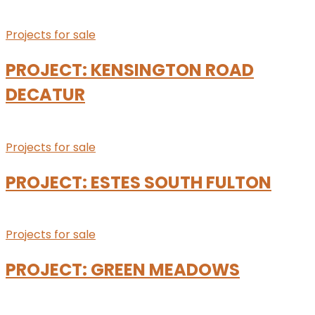
Projects for sale
PROJECT: KENSINGTON ROAD
DECATUR
Projects for sale
PROJECT: ESTES SOUTH FULTON
Projects for sale
PROJECT: GREEN MEADOWS