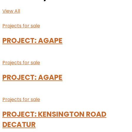
View All
Projects for sale
PROJECT: AGAPE
Projects for sale
PROJECT: AGAPE
Projects for sale
PROJECT: KENSINGTON ROAD
DECATUR