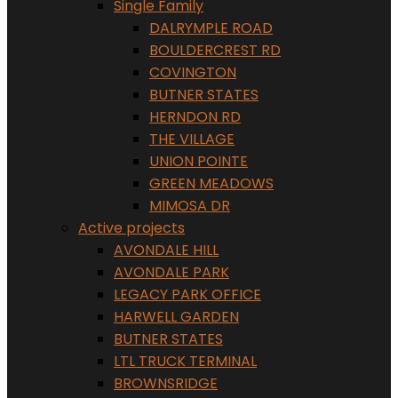
Single Family
DALRYMPLE ROAD
BOULDERCREST RD
COVINGTON
BUTNER STATES
HERNDON RD
THE VILLAGE
UNION POINTE
GREEN MEADOWS
MIMOSA DR
Active projects
AVONDALE HILL
AVONDALE PARK
LEGACY PARK OFFICE
HARWELL GARDEN
BUTNER STATES
LTL TRUCK TERMINAL
BROWNSRIDGE