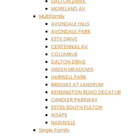
DALTON DRIVE
MORELAND AV
Multifamily
AVONDALE HILLS
AVONDALE PARK
ESTE DRIVE
CENTENNIAL AV
COLUMBUS
DALTON DRIVE
GREEN MEADOWS
HARWELL PARK
BRIDGES AT LANDRUM
KENSINGTON ROAD DECATUR
CANDLER PARKWAY
ESTES SOUTH FULTON
AGAPE
NASHVILLE
Single Family