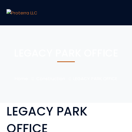
LEGACY PARK OFFICE
Home
Construction
LEGACY PARK OFFICE
LEGACY PARK
OFFICE