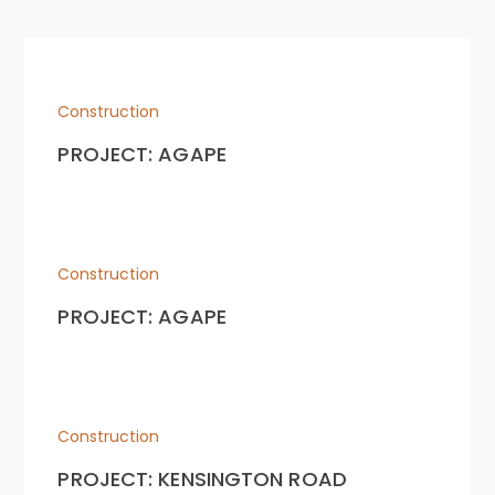
Construction
PROJECT: AGAPE
Construction
PROJECT: AGAPE
Construction
PROJECT: KENSINGTON ROAD