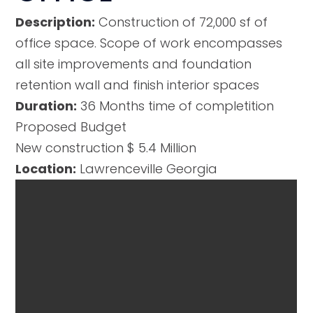
Description:
Construction of 72,000 sf of
office space. Scope of work encompasses
all site improvements and foundation
retention wall and finish interior spaces
Duration:
36 Months time of completition
Proposed Budget
New construction $ 5.4 Million
Location:
Lawrenceville Georgia