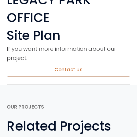
OFFICE
Site Plan
If you want more information about our
project.
Contact us
OUR PROJECTS
Related Projects