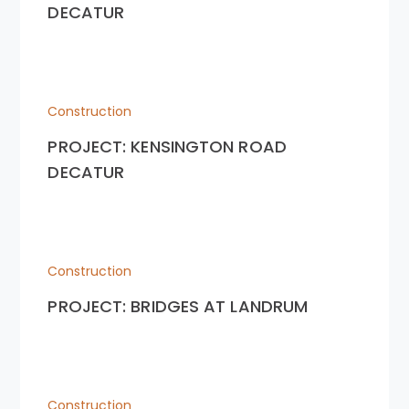
DECATUR
Construction
PROJECT: KENSINGTON ROAD
DECATUR
Construction
PROJECT: BRIDGES AT LANDRUM
Construction